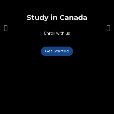
Study in Canada
Enroll with us
Get Started